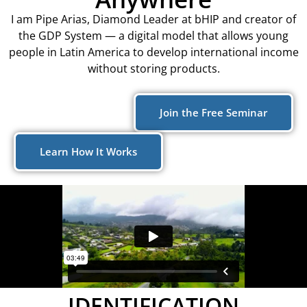
I am Pipe Arias, Diamond Leader at bHIP and creator of
the GDP System — a digital model that allows young
people in Latin America to develop international income
without storing products.
Join the Free Seminar
Learn How It Works
IDENTIFICATION