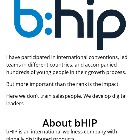
I have participated in international conventions, led
teams in different countries, and accompanied
hundreds of young people in their growth process.
But more important than the rank is the impact.
Here we don’t train salespeople. We develop digital
leaders.
About bHIP
bHIP is an international wellness company with
globally distributed products.