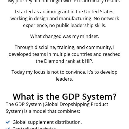
My journey did not begin with extraordinary results.
I started as an immigrant in the United States,
working in design and manufacturing. No network
experience, no public leadership skills.
What changed was my mindset.
Through discipline, training, and community, I
developed teams in multiple countries and reached
the Diamond rank at bHIP.
Today my focus is not to convince. It’s to develop
leaders.
What is the GDP System?
The GDP System (Global Dropshipping Product
System) is a model that combines:
Global supplement distribution.
Centralized logistics.