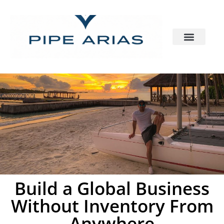
Build a Global Business
Without Inventory From
Anywhere