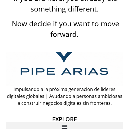
something different.
Now decide if you want to move
forward.
Impulsando a la próxima generación de líderes
digitales globales | Ayudando a personas ambiciosas
a construir negocios digitales sin fronteras.
EXPLORE