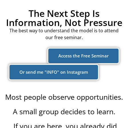
The Next Step Is
Information, Not Pressure
The best way to understand the model is to attend
our free seminar.
Access the Free Seminar
Or send me "INFO" on Instagram
Most people observe opportunities.
A small group decides to learn.
If you are here, you already did