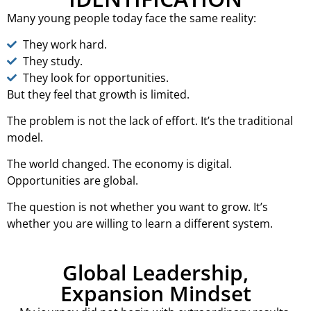
Many young people today face the same reality:
They work hard.
They study.
They look for opportunities.
But they feel that growth is limited.
The problem is not the lack of effort. It’s the traditional
model.
The world changed. The economy is digital.
Opportunities are global.
The question is not whether you want to grow. It’s
whether you are willing to learn a different system.
Global Leadership,
Expansion Mindset