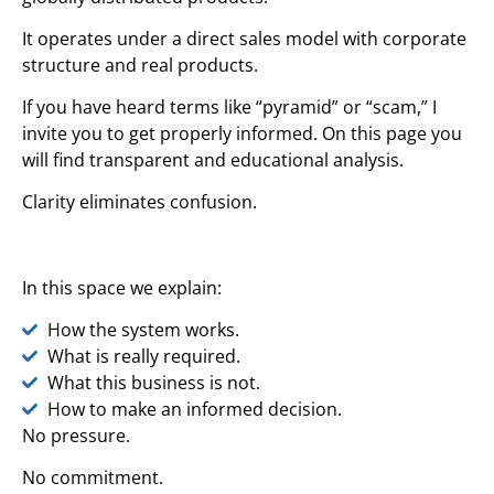
It operates under a direct sales model with corporate
structure and real products.
If you have heard terms like “pyramid” or “scam,” I
invite you to get properly informed. On this page you
will find transparent and educational analysis.
Clarity eliminates confusion.
In this space we explain:
How the system works.
What is really required.
What this business is not.
How to make an informed decision.
No pressure.
No commitment.