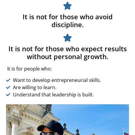
It is not for those who avoid
discipline.
It is not for those who expect results
without personal growth.
It is for people who:
Want to develop entrepreneurial skills.
Are willing to learn.
Understand that leadership is built.