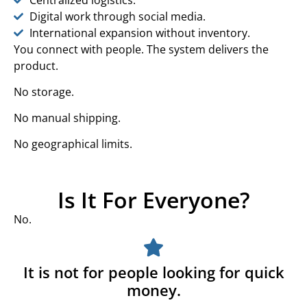
Digital work through social media.
International expansion without inventory.
You connect with people. The system delivers the
product.
No storage.
No manual shipping.
No geographical limits.
Is It For Everyone?
No.
It is not for people looking for quick
money.